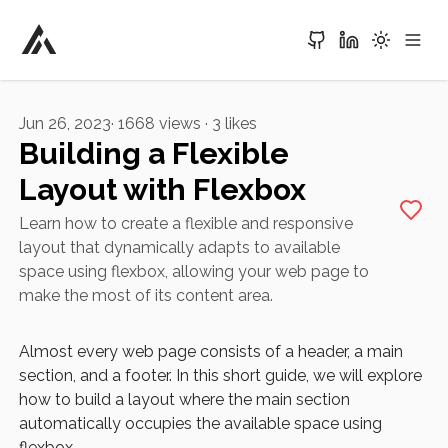
Alvaro Aguirre
Jun 26, 2023
·
1668
views ·
3
likes
Building a Flexible
Layout with Flexbox
Learn how to create a flexible and responsive
layout that dynamically adapts to available
space using flexbox, allowing your web page to
make the most of its content area.
Almost every web page consists of a header, a main
section, and a footer. In this short guide, we will explore
how to build a layout where the main section
automatically occupies the available space using
flexbox.