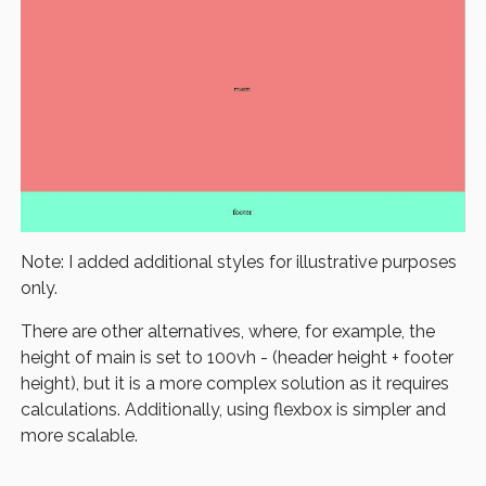
Note: I added additional styles for illustrative purposes
only.
There are other alternatives, where, for example, the
height of main is set to 100vh - (header height + footer
height), but it is a more complex solution as it requires
calculations. Additionally, using flexbox is simpler and
more scalable.