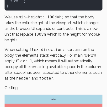
  flex: 
1
;
}
We use
min-height: 100dvh;
so that the body
takes the entire height of the viewport, which changes
as the browser UI expands or contracts. This is a new
unit that replace
100vh
which fix the height for mobile
heights.
When setting
flex-direction: column
on the
body, the elements stack vertically. For main, we will
apply
flex: 1
, which means it will automatically
occupy all the remaining available space in the column
after space has been allocated to other elements, such
as the
header
and
footer
.
Getting: