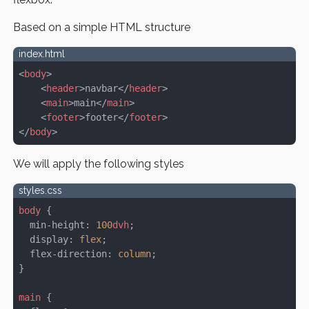
Based on a simple HTML structure
index.html
<
body
>
    <
header
>navbar</
header
>
    <
main
>main</
main
>
    <
footer
>footer</
footer
>
</
body
>
We will apply the following styles
styles.css
body
 {
  min-height: 
100
dvh
;
  display: 
flex
;
  flex-direction: 
column
;
}
main
 {